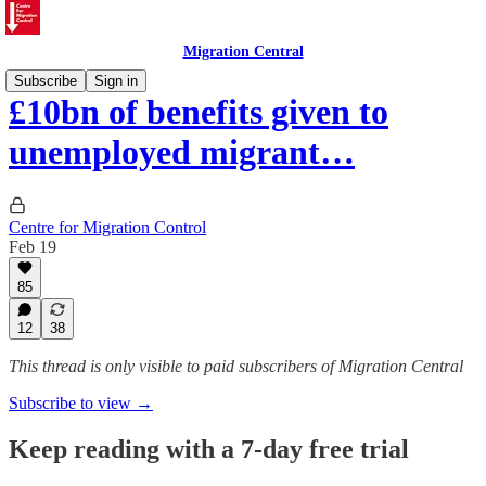
Migration Central
Subscribe
Sign in
£10bn of benefits given to
unemployed migrant…
Centre for Migration Control
Feb 19
85
12
38
This thread is only visible to paid subscribers of Migration Central
Subscribe to view →
Keep reading with a 7-day free trial