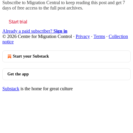
Subscribe to
Migration Central
to keep reading this post and get 7
days of free access to the full post archives.
Start trial
Already a paid subscriber?
Sign in
© 2026 Centre for Migration Control
·
Privacy
∙
Terms
∙
Collection
notice
Start your Substack
Get the app
Substack
is the home for great culture