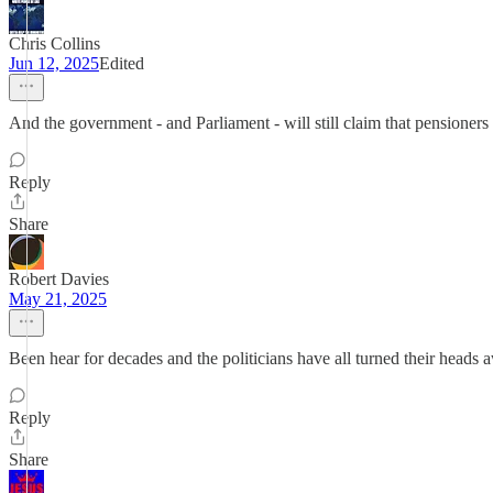
Chris Collins
Jun 12, 2025
Edited
And the government - and Parliament - will still claim that pensioners
Reply
Share
Robert Davies
May 21, 2025
Been hear for decades and the politicians have all turned their heads 
Reply
Share