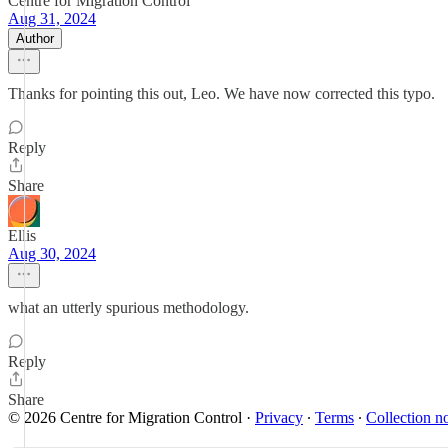
Centre for Migration Control
Aug 31, 2024
Author
Thanks for pointing this out, Leo. We have now corrected this typo.
Reply
Share
Ellis
Aug 30, 2024
what an utterly spurious methodology.
Reply
Share
© 2026 Centre for Migration Control
·
Privacy
∙
Terms
∙
Collection no