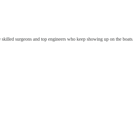
se skilled surgeons and top engineers who keep showing up on the boats