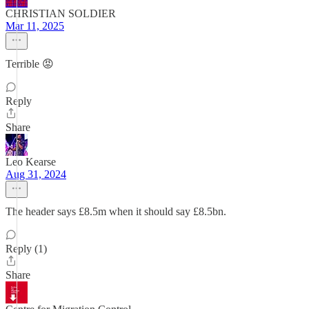
CHRISTIAN SOLDIER
Mar 11, 2025
Terrible 😡
Reply
Share
Leo Kearse
Aug 31, 2024
The header says £8.5m when it should say £8.5bn.
Reply (1)
Share