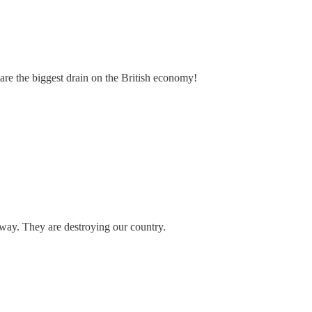
 are the biggest drain on the British economy!
away. They are destroying our country.