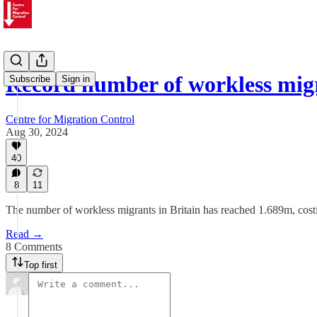
Record number of workless migr
Subscribe
Sign in
Centre for Migration Control
Aug 30, 2024
40
8
11
The number of workless migrants in Britain has reached 1.689m, costin
Read →
8 Comments
Top first