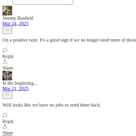
Jeremy Busfield
Mar 24, 2025
On a positive note. It's a good sign if we no longer need more of tho
Reply
Share
In the beginning...
Mar 21, 2025
Well looks like we have no jobs so send them back.
Reply
Share