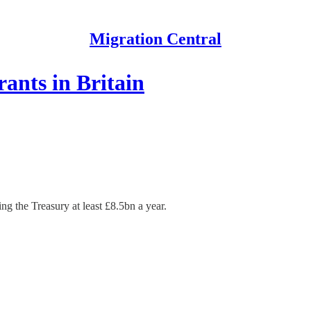
Migration Central
ants in Britain
g the Treasury at least £8.5bn a year.